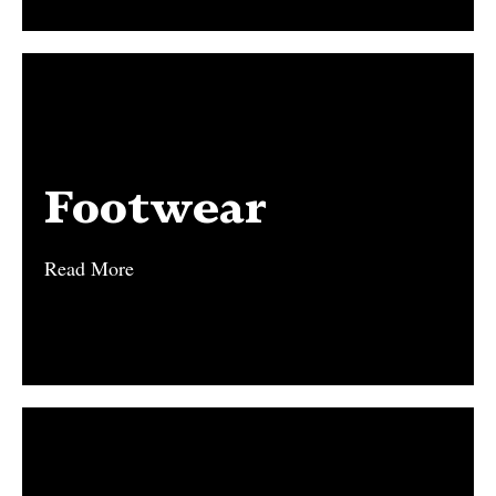
Footwear
Footwear
Read More
Read More