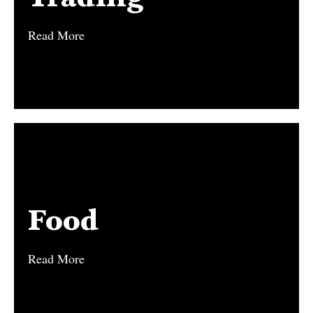
Read More
Read More
Food
Food
Read More
Read More