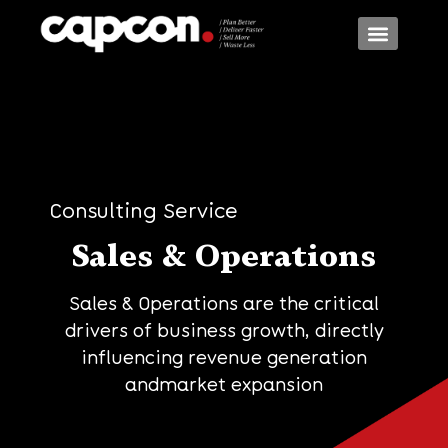
Consulting Models
Consulting Services
Consulting Industr
Consulting Service
Sales & Operations
Sales & Operations are the critical
drivers of business growth, directly
influencing revenue generation
andmarket expansion