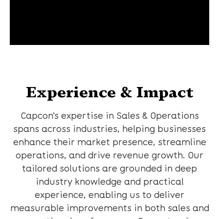
Experience & Impact
Capcon’s expertise in Sales & Operations
spans across industries, helping businesses
enhance their market presence, streamline
operations, and drive revenue growth. Our
tailored solutions are grounded in deep
industry knowledge and practical
experience, enabling us to deliver
measurable improvements in both sales and