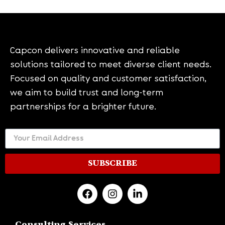
Capcon delivers innovative and reliable
solutions tailored to meet diverse client needs.
Focused on quality and customer satisfaction,
we aim to build trust and long-term
partnerships for a brighter future.
SUBSCRIBE
Consulting Services