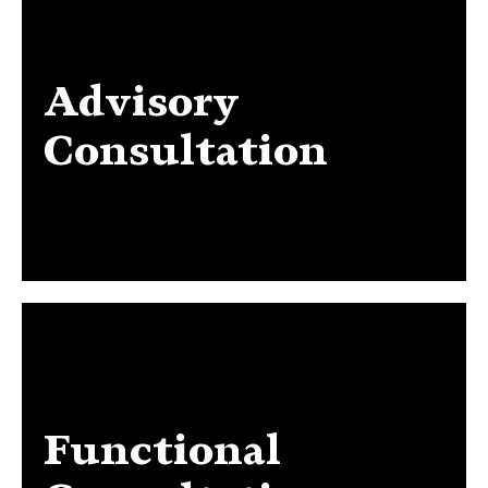
Advisory
Advisory Consultation
Consultation
Functional
Functional Consultation