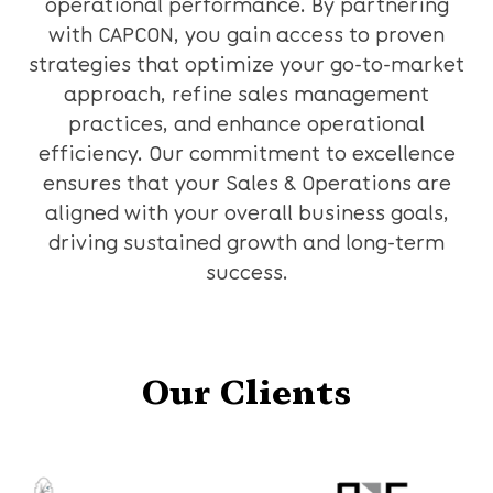
operational performance. By partnering
with CAPCON, you gain access to proven
strategies that optimize your go-to-market
approach, refine sales management
practices, and enhance operational
efficiency. Our commitment to excellence
ensures that your Sales & Operations are
aligned with your overall business goals,
driving sustained growth and long-term
success.
Our Clients