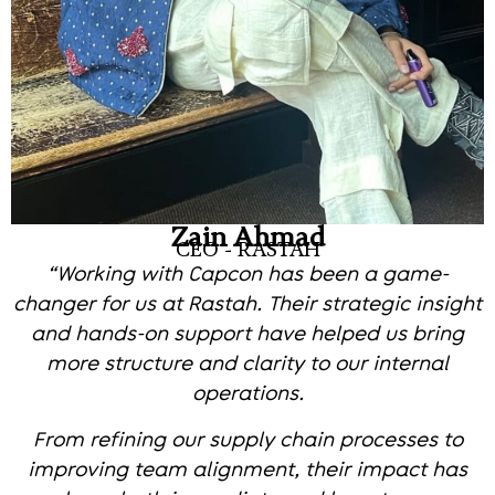
Zain Ahmad
CEO - RASTAH
“Working with Capcon has been a game-
changer for us at Rastah. Their strategic insight
and hands-on support have helped us bring
more structure and clarity to our internal
operations.
From refining our supply chain processes to
improving team alignment, their impact has