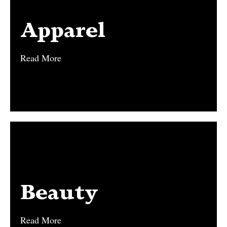
Apparel
Apparel
Read More
Read More
Beauty
Beauty
Read More
Read More