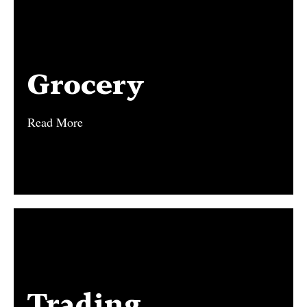
Grocery
Grocery
Read More
Read More
Trading
Trading