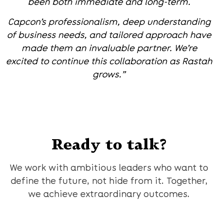
been both immediate and long-term.
Capcon’s professionalism, deep understanding
of business needs, and tailored approach have
made them an invaluable partner. We’re
excited to continue this collaboration as Rastah
grows.”
Ready to talk?
We work with ambitious leaders who want to
define the future, not hide from it. Together,
we achieve extraordinary outcomes.