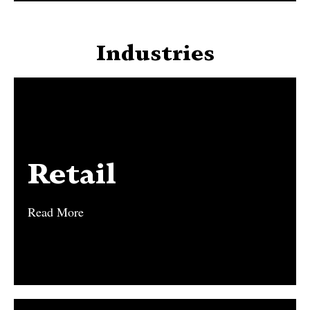
Industries
Retail
Retail
Read More
Read More