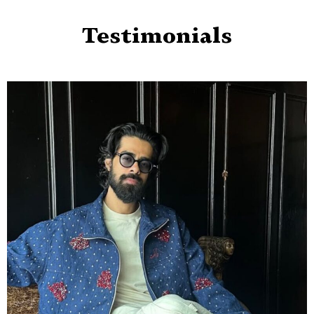
Testimonials