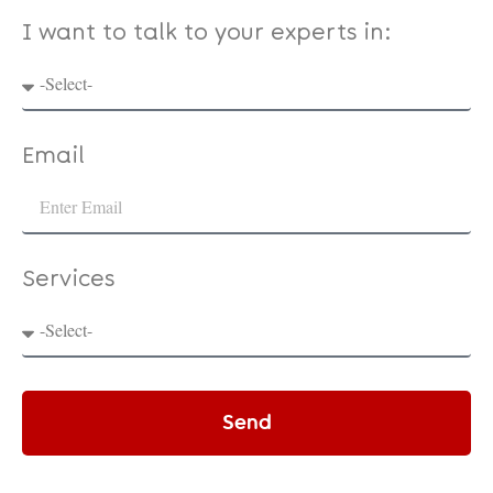
I want to talk to your experts in:
Email
Services
Send