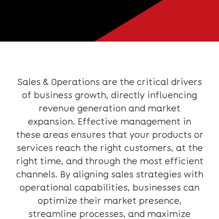
Sales & Operations are the critical drivers
of business growth, directly influencing
revenue generation and market
expansion. Effective management in
these areas ensures that your products or
services reach the right customers, at the
right time, and through the most efficient
channels. By aligning sales strategies with
operational capabilities, businesses can
optimize their market presence,
streamline processes, and maximize