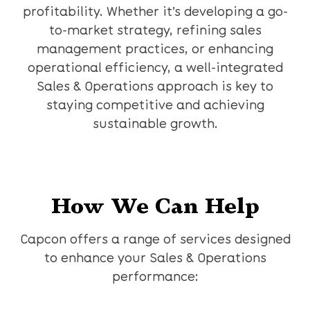
profitability. Whether it’s developing a go-
to-market strategy, refining sales
management practices, or enhancing
operational efficiency, a well-integrated
Sales & Operations approach is key to
staying competitive and achieving
sustainable growth.
How We Can Help
Capcon offers a range of services designed
to enhance your Sales & Operations
performance: