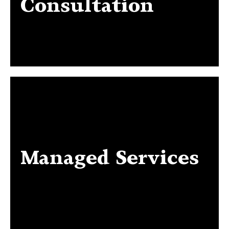
Consultation
Managed Services
Managed Services