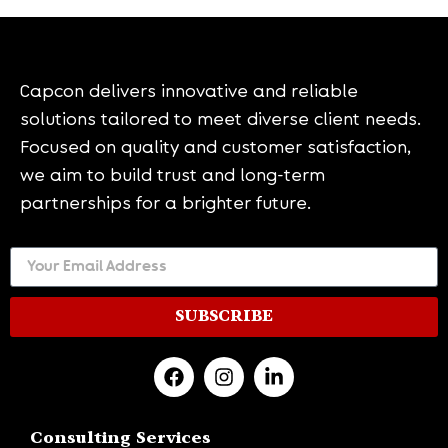
Capcon delivers innovative and reliable
solutions tailored to meet diverse client needs.
Focused on quality and customer satisfaction,
we aim to build trust and long-term
partnerships for a brighter future.
SUBSCRIBE
Consulting Services