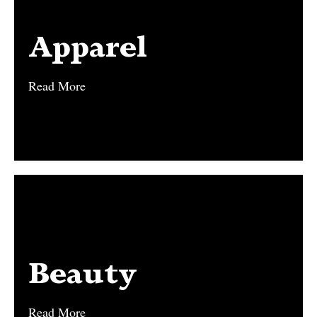
Apparel
Apparel
Read More
Read More
Beauty
Beauty
Read More
Read More