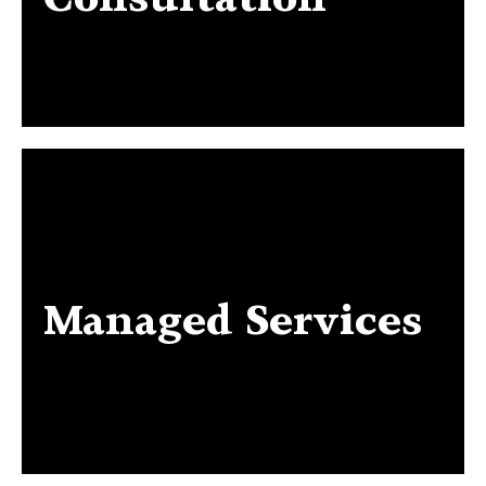
Managed Services
Managed Services