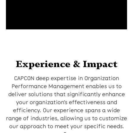
Experience & Impact
CAPCON deep expertise in Organization
Performance Management enables us to
deliver solutions that significantly enhance
your organization’s effectiveness and
efficiency. Our experience spans a wide
range of industries, allowing us to customize
our approach to meet your specific needs.