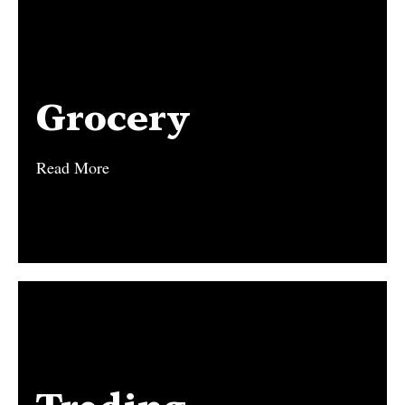
Grocery
Grocery
Read More
Read More
Trading