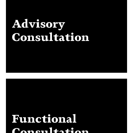
Advisory
Advisory Consultation
Consultation
Functional
Functional Consultation
Consultation