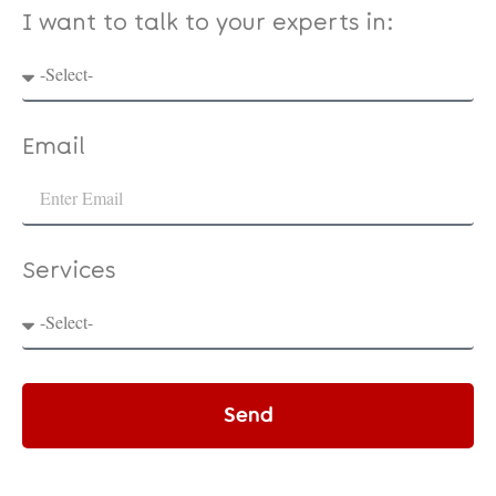
I want to talk to your experts in:
Email
Services
Send