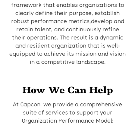
framework that enables organizations to
clearly define their purpose, establish
robust performance metrics,develop and
retain talent, and continuously refine
their operations. The result is a dynamic
and resilient organization that is well-
equipped to achieve its mission and vision
in a competitive landscape.
How We Can Help
At Capcon, we provide a comprehensive
suite of services to support your
Organization Performance Model: