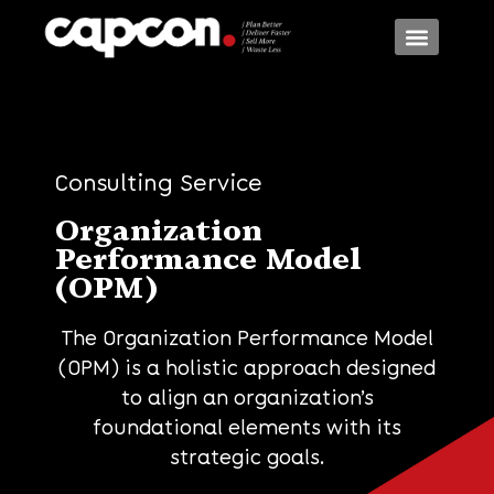
Consulting Models
Consulting Services
Consulting Industr
Consulting Service
Organization
Performance Model
(OPM)
The Organization Performance Model
(OPM) is a holistic approach designed
to align an organization’s
foundational elements with its
strategic goals.