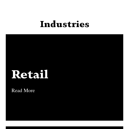
Industries
Retail
Retail
Read More
Read More