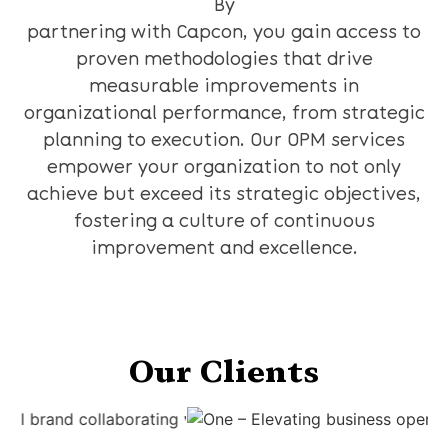
By
partnering with Capcon, you gain access to
proven methodologies that drive
measurable improvements in
organizational performance, from strategic
planning to execution. Our OPM services
empower your organization to not only
achieve but exceed its strategic objectives,
fostering a culture of continuous
improvement and excellence.
Our Clients