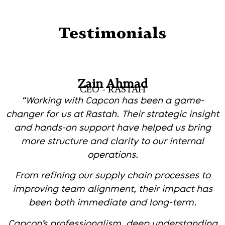
Testimonials
Zain Ahmad
CEO - RASTAH
“Working with Capcon has been a game-
changer for us at Rastah. Their strategic insight
and hands-on support have helped us bring
more structure and clarity to our internal
operations.
From refining our supply chain processes to
improving team alignment, their impact has
been both immediate and long-term.
Capcon’s professionalism, deep understanding