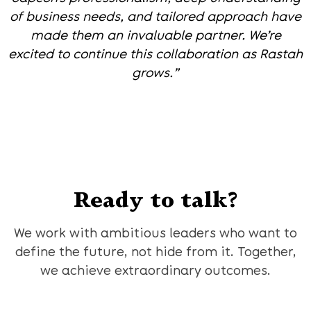
of business needs, and tailored approach have
made them an invaluable partner. We’re
excited to continue this collaboration as Rastah
grows.”
Ready to talk?
We work with ambitious leaders who want to
define the future, not hide from it. Together,
we achieve extraordinary outcomes.