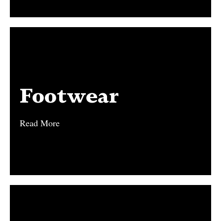
Footwear
Footwear
Read More
Read More