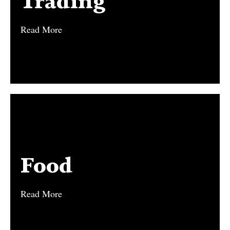
Trading
Read More
Read More
Food
Food
Read More
Read More