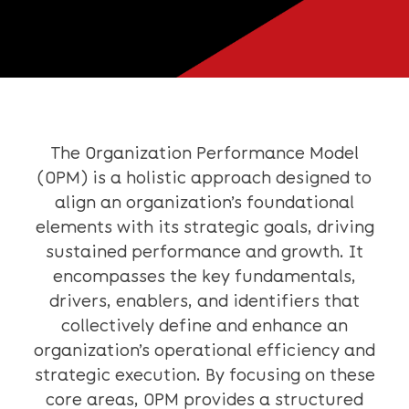
The Organization Performance Model
(OPM) is a holistic approach designed to
align an organization’s foundational
elements with its strategic goals, driving
sustained performance and growth. It
encompasses the key fundamentals,
drivers, enablers, and identifiers that
collectively define and enhance an
organization’s operational efficiency and
strategic execution. By focusing on these
core areas, OPM provides a structured