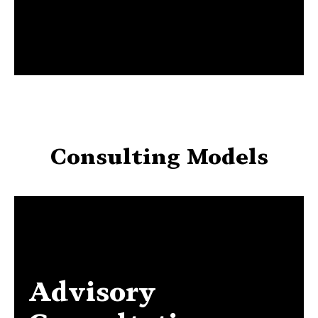
Consulting Models
Advisory
Advisory Consultation