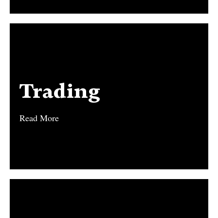
Trading
Trading
Read More
Read More