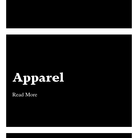
Apparel
Apparel
Read More
Read More