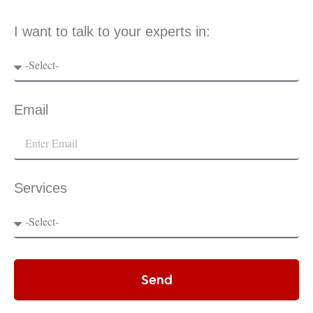
I want to talk to your experts in:
Email
Services
Send