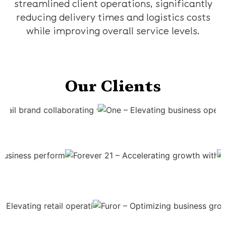
streamlined client operations, significantly
reducing delivery times and logistics costs
while improving overall service levels.
Our Clients