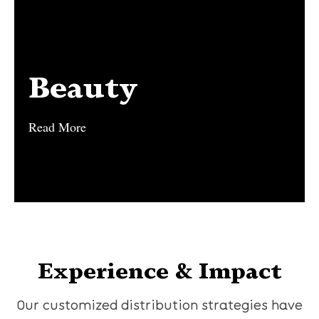
Beauty
Beauty
Read More
Read More
Experience & Impact
Our customized distribution strategies have