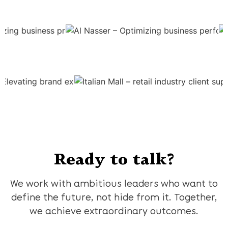
Ready to talk?
We work with ambitious leaders who want to
define the future, not hide from it. Together,
we achieve extraordinary outcomes.