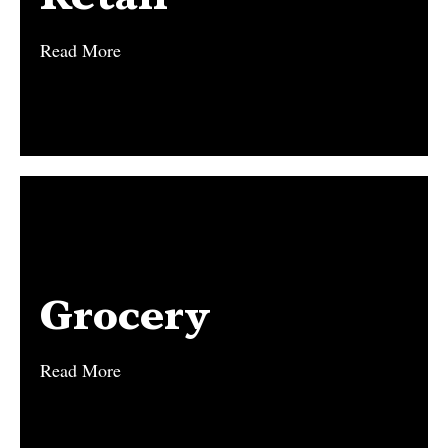
Read More
Read More
Grocery
Grocery
Read More
Read More