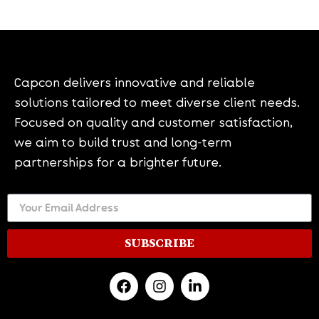
Capcon delivers innovative and reliable
solutions tailored to meet diverse client needs.
Focused on quality and customer satisfaction,
we aim to build trust and long-term
partnerships for a brighter future.
SUBSCRIBE