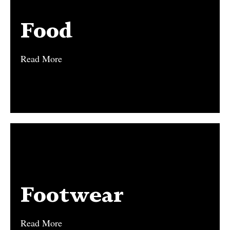
Food
Food
Read More
Read More
Footwear
Footwear
Read More
Read More