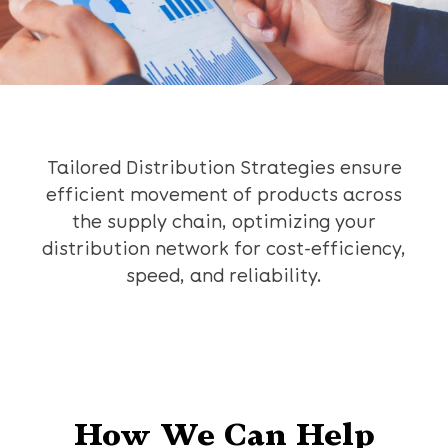
Tailored Distribution Strategies ensure
efficient movement of products across
the supply chain, optimizing your
distribution network for cost-efficiency,
speed, and reliability.
How We Can Help