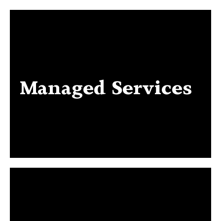
Managed Services
Managed Services