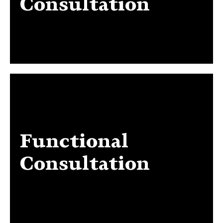
Consultation
Functional
Functional Consultation
Consultation