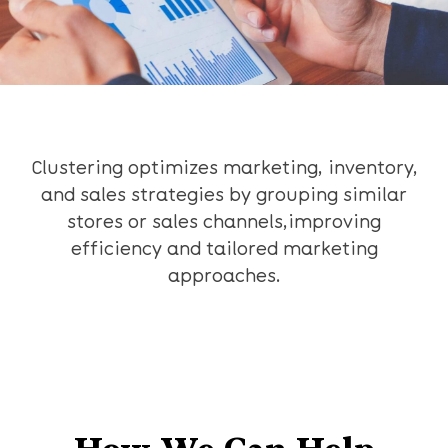
Clustering optimizes marketing, inventory,
and sales strategies by grouping similar
stores or sales channels,improving
efficiency and tailored marketing
approaches.