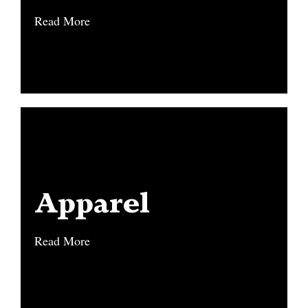
Read More
Read More
Apparel
Apparel
Read More
Read More