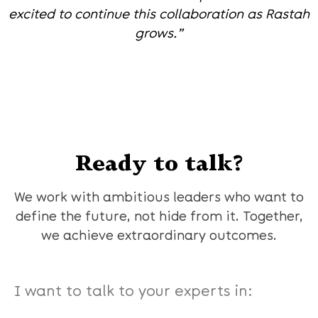
excited to continue this collaboration as Rastah
grows.”
Ready to talk?
We work with ambitious leaders who want to
define the future, not hide from it. Together,
we achieve extraordinary outcomes.
I want to talk to your experts in: