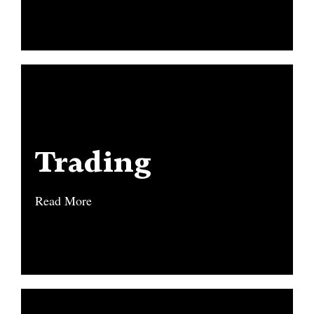
Trading
Trading
Read More
Read More