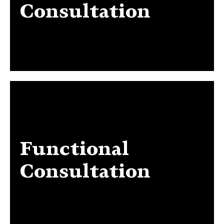
Consultation
Functional
Functional Consultation
Consultation