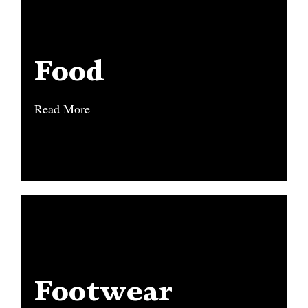
Food
Food
Read More
Read More
Footwear
Footwear