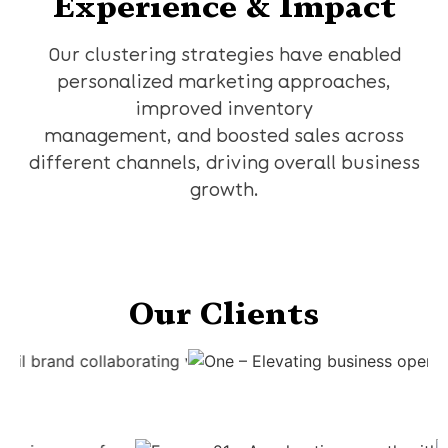
Experience & Impact
Our clustering strategies have enabled
personalized marketing approaches,
improved inventory
management, and boosted sales across
different channels, driving overall business
growth.
Our Clients