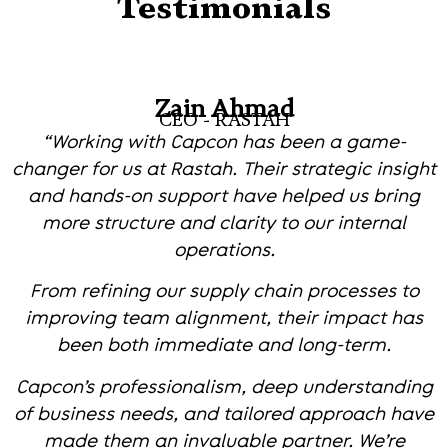
Testimonials
Zain Ahmad
CEO - RASTAH
“Working with Capcon has been a game-
changer for us at Rastah. Their strategic insight
and hands-on support have helped us bring
more structure and clarity to our internal
operations.
From refining our supply chain processes to
improving team alignment, their impact has
been both immediate and long-term.
Capcon’s professionalism, deep understanding
of business needs, and tailored approach have
made them an invaluable partner. We’re