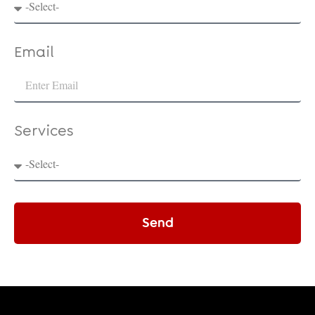
Email
Services
Send