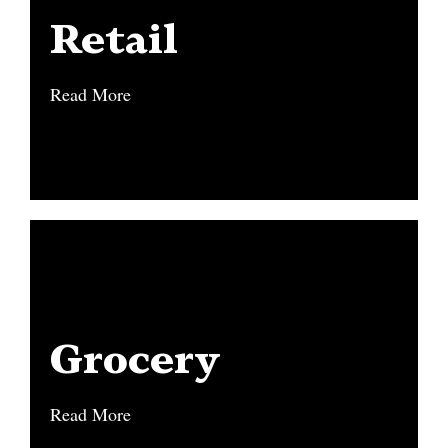
Retail
Retail
Read More
Read More
Grocery
Grocery
Read More
Read More