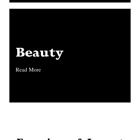
Beauty
Beauty
Read More
Read More