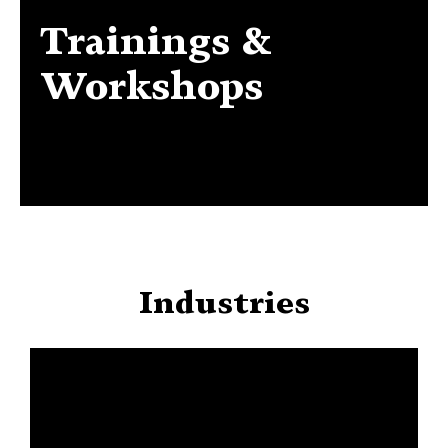
Trainings &
Trainings & Workshops
Workshops
Industries