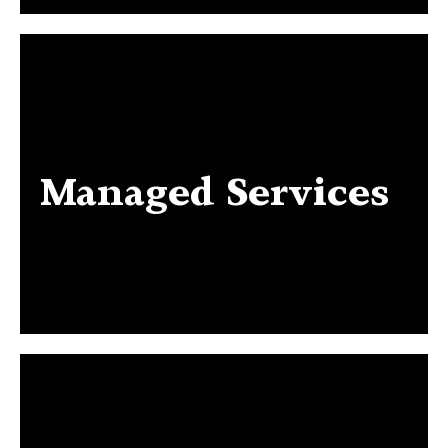
Managed Services
Managed Services