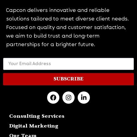
Capcon delivers innovative and reliable
solutions tailored to meet diverse client needs.
Focused on quality and customer satisfaction,
we aim to build trust and long-term
partnerships for a brighter future.
SUBSCRIBE
Consulting Services
Digital Marketing
Our Team